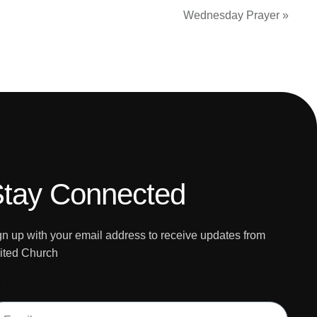
Wednesday Prayer
»
tay Connected
gn up with your email address to receive updates from
ited Church
MAIL