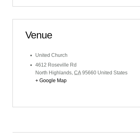
Venue
United Church
4612 Roseville Rd
North Highlands
,
CA
95660
United States
+ Google Map