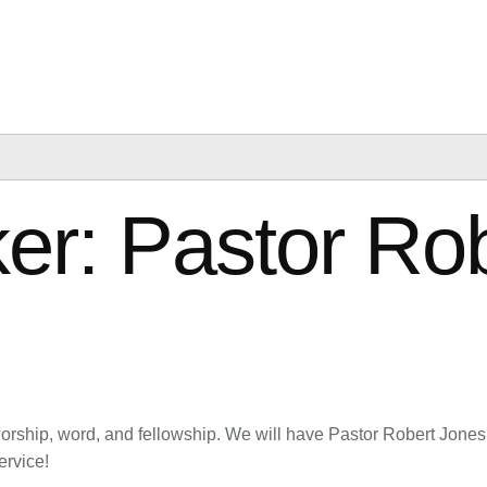
US
EVENTS
VISIT US
GIVE
er: Pastor Ro
worship, word, and fellowship. We will have Pastor Robert Jones
ervice!