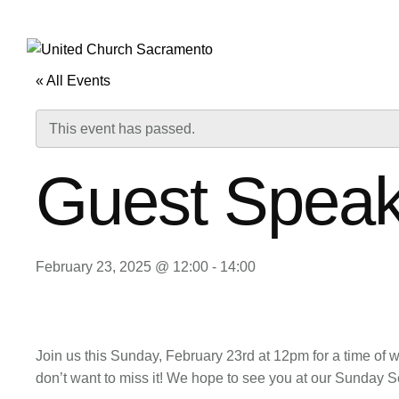
HOME
ABOUT 
« All Events
This event has passed.
Guest Speak
February 23, 2025 @ 12:00
-
14:00
Join us this Sunday, February 23rd at 12pm for a time of 
don’t want to miss it! We hope to see you at our Sunday S