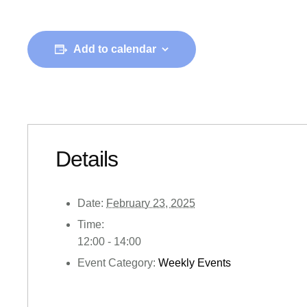
Add to calendar
Details
Date:
February 23, 2025
Time:
12:00 - 14:00
Event Category:
Weekly Events