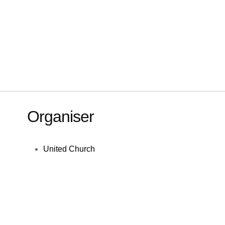
Organiser
United Church