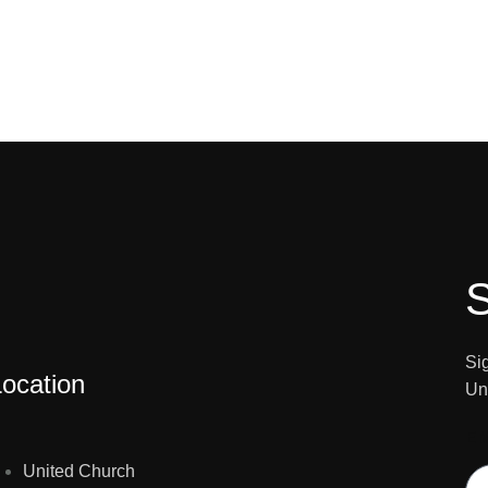
S
Si
Location
Un
E
United Church