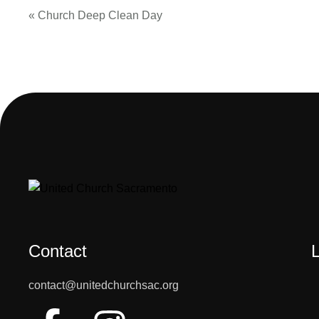
«
Church Deep Clean Day
Contact
contact@unitedchurchsac.org