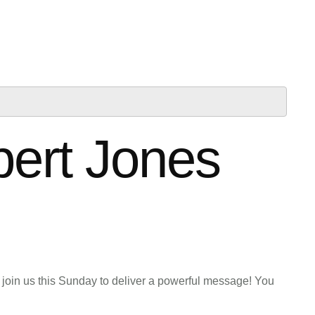
bert Jones
 join us this Sunday to deliver a powerful message! You