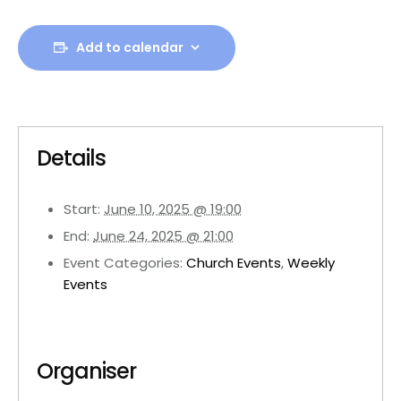
Add to calendar
Details
Start:
June 10, 2025 @ 19:00
End:
June 24, 2025 @ 21:00
Event Categories:
Church Events
,
Weekly
Events
Organiser