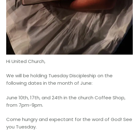
Hi United Church,
We will be holding Tuesday Discipleship on the
following dates in the month of June:
June 10th, 17th, and 24th in the church Coffee Shop,
from 7pm-9pm.
Come hungry and expectant for the word of God! See
you Tuesday.