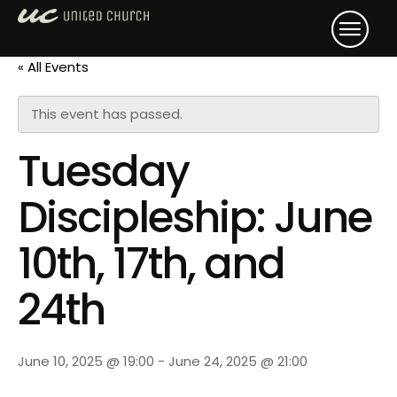
« All Events
This event has passed.
Tuesday
Discipleship: June
10th, 17th, and
24th
June 10, 2025 @ 19:00
-
June 24, 2025 @ 21:00