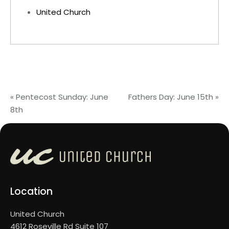
United Church
«
Pentecost Sunday: June
Fathers Day: June 15th
»
8th
Location
United Church
4612 Roseville Rd Suite 107