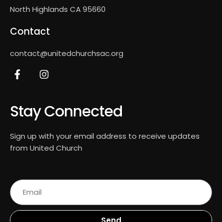
North Highlands CA 95660
Contact
contact@unitedchurchsac.org
Stay Connected
Sign up with your email address to receive updates
from United Church
EMAIL
Send