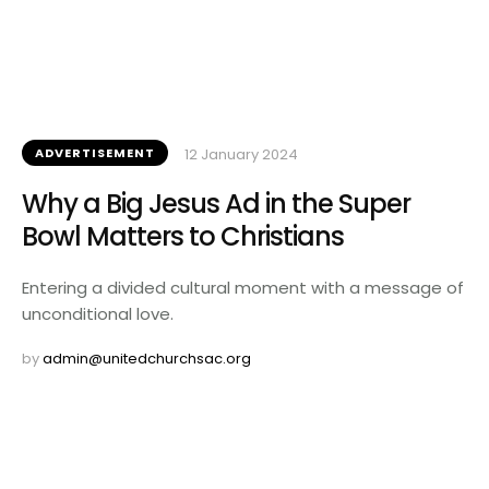
ADVERTISEMENT
12 January 2024
Why a Big Jesus Ad in the Super
Bowl Matters to Christians
Entering a divided cultural moment with a message of
unconditional love.
by 
admin@unitedchurchsac.org