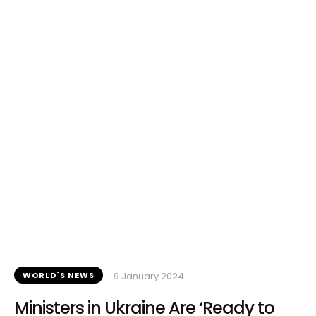
WORLD`S NEWS
9 January 2024
Ministers in Ukraine Are ‘Ready to