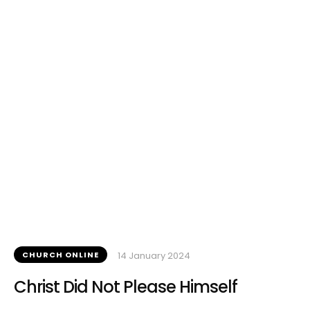
CHURCH ONLINE
14 January 2024
Christ Did Not Please Himself