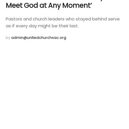
Meet God at Any Moment’
Pastors and church leaders who stayed behind serve
as if every day might be their last.
by 
admin@unitedchurchsac.org