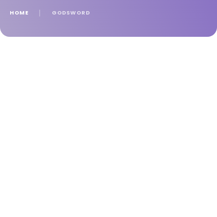
HOME
│
GODSWORD