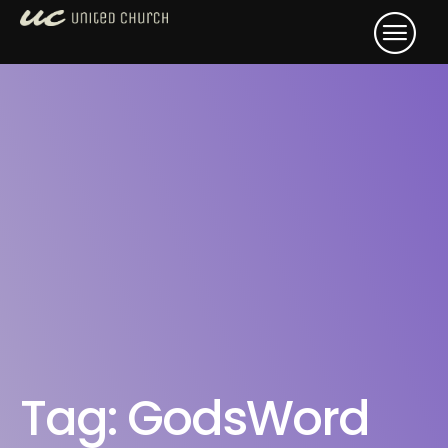
Tag:
GodsWord