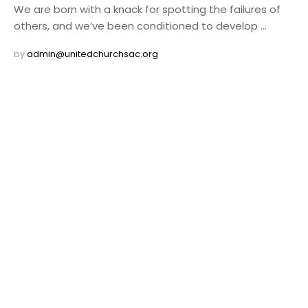
We are born with a knack for spotting the failures of
others, and we’ve been conditioned to develop …
by 
admin@unitedchurchsac.org