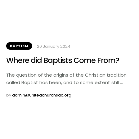
BAPTISM
20 January 2024
Where did Baptists Come From?
The question of the origins of the Christian tradition
called Baptist has been, and to some extent still …
by 
admin@unitedchurchsac.org