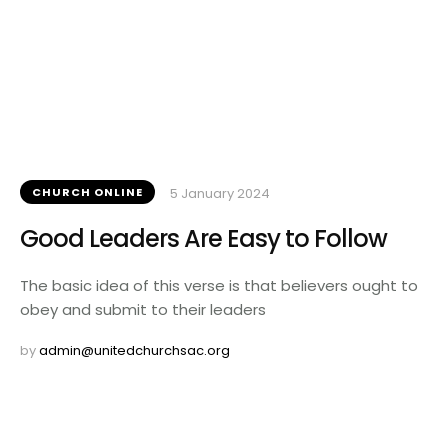
CHURCH ONLINE
5 January 2024
Good Leaders Are Easy to Follow
The basic idea of this verse is that believers ought to
obey and submit to their leaders
by 
admin@unitedchurchsac.org