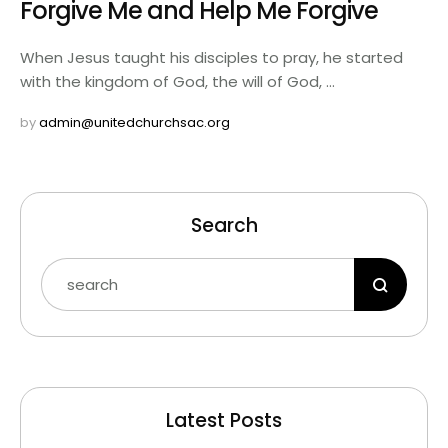
Forgive Me and Help Me Forgive
When Jesus taught his disciples to pray, he started
with the kingdom of God, the will of God, …
by 
admin@unitedchurchsac.org
Search
Latest Posts