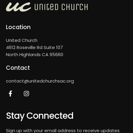
Location
United Church
4612 Roseville Rd Suite 107
North Highlands CA 95660
Contact
contact@unitedchurchsac.org
Stay Connected
Sign up with your email address to receive updates