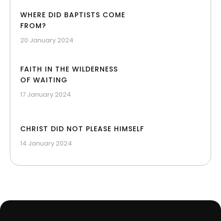
WHERE DID BAPTISTS COME
FROM?
20 January 2024
FAITH IN THE WILDERNESS
OF WAITING
17 January 2024
CHRIST DID NOT PLEASE HIMSELF
14 January 2024