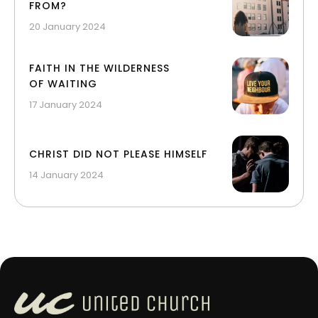
FROM?
20 January 2024
FAITH IN THE WILDERNESS
OF WAITING
17 January 2024
CHRIST DID NOT PLEASE HIMSELF
14 January 2024