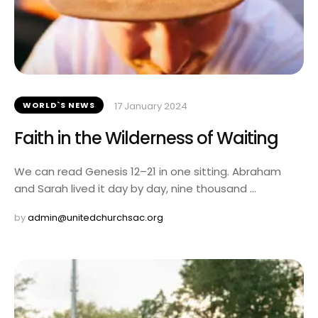
WORLD`S NEWS
17 January 2024
Faith in the Wilderness of Waiting
We can read Genesis 12–21 in one sitting. Abraham
and Sarah lived it day by day, nine thousand …
by 
admin@unitedchurchsac.org