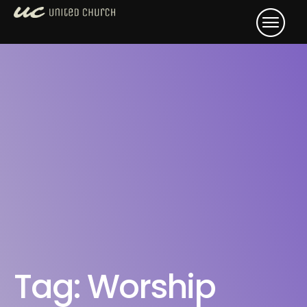
Tag:
Worship