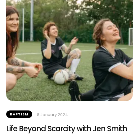
BAPTISM
8 January 2024
Life Beyond Scarcity with Jen Smith