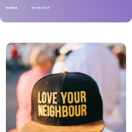
HOME
│
WORSHIP