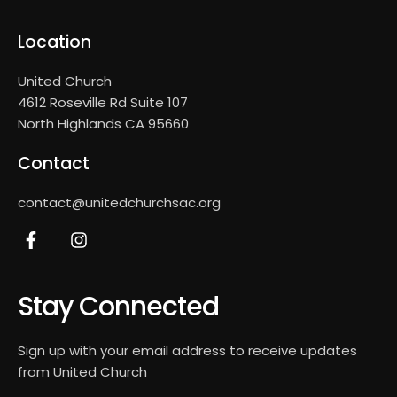
Location
United Church
4612 Roseville Rd Suite 107
North Highlands CA 95660
Contact
contact@unitedchurchsac.org
Stay Connected
Sign up with your email address to receive updates
from United Church