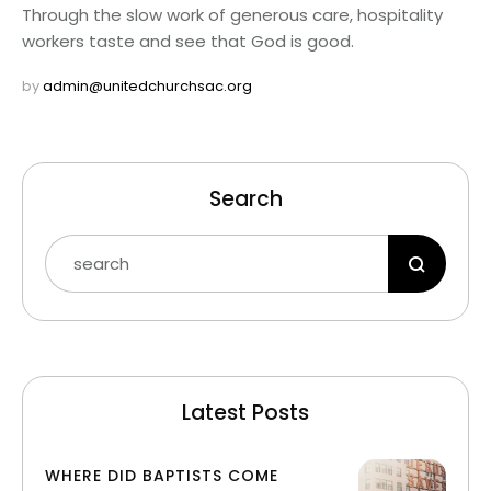
Through the slow work of generous care, hospitality
workers taste and see that God is good.
by 
admin@unitedchurchsac.org
Search
Latest Posts
WHERE DID BAPTISTS COME